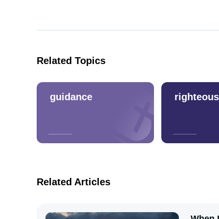
Related Topics
guidance
righteou
Related Articles
When I