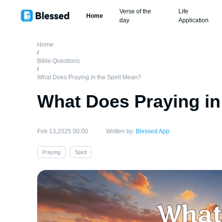
Verse of the
Life
Home
day
Application
Home
/
Bible Questions
/
What Does Praying in the Spirit Mean?
What Does Praying in
Feb 13,2025 00:00
Written by:
Blessed App
Praying
Spirit