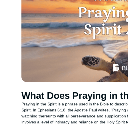
What Does Praying in th
Praying in the Spirit is a phrase used in the Bible to descr
Spirit. In Ephesians 6:18, the Apostle Paul writes, "Praying 
watching thereunto with all perseverance and supplication for
involves a level of intimacy and reliance on the Holy Spirit