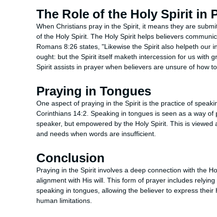
The Role of the Holy Spirit in 
When Christians pray in the Spirit, it means they are submi
of the Holy Spirit. The Holy Spirit helps believers communica
Romans 8:26 states, "Likewise the Spirit also helpeth our i
ought: but the Spirit itself maketh intercession for us with
Spirit assists in prayer when believers are unsure of how to
Praying in Tongues
One aspect of praying in the Spirit is the practice of speaki
Corinthians 14:2. Speaking in tongues is seen as a way of 
speaker, but empowered by the Holy Spirit. This is viewed 
and needs when words are insufficient.
Conclusion
Praying in the Spirit involves a deep connection with the Ho
alignment with His will. This form of prayer includes relying
speaking in tongues, allowing the believer to express thei
human limitations.