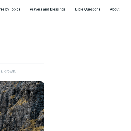
rse by Topics
Prayers and Blessings
Bible Questions
About
ual growth.