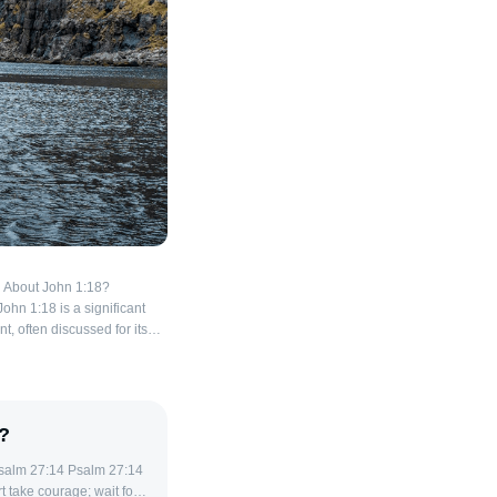
 About John 1:18?
John 1:18 is a significant
, often discussed for its
about the nature of God and
of this verse show textual
nterpretation, making it
 ancient sources reveal.
?
 main variations appear in
only begotten
his phrase is found in
rt take courage; wait for