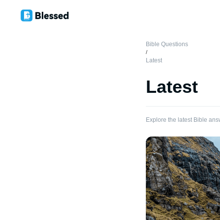
Bible Questions
/
Latest
Latest
Explore the latest Bible ans