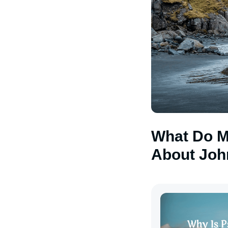
What Do M
About Joh