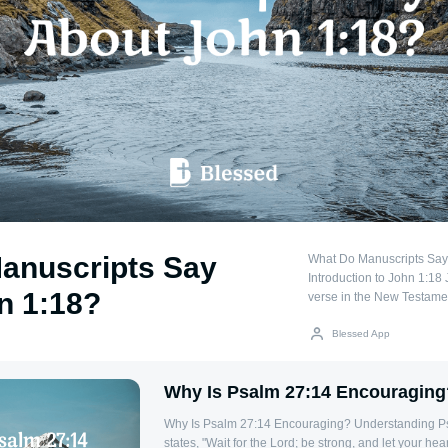
anuscripts Say
What Do Manuscripts Say
Introduction to John 1:18 
n 1:18?
verse in the New Testament
theological implications 
Jesus Christ. Manuscripts 
Blessed App
variations that influence i
important to examine what
Why Is Psalm 27:14 Encouraging
Manuscript Variations Two
ancient manuscripts of John 1:18: "The 
Why Is Psalm 27:14 Encouraging? Understanding Psalm 27:14 Psalm 27:14
God" (μονογενὴς θεός) – T
states, "Wait for the Lord; be strong, and let your hea