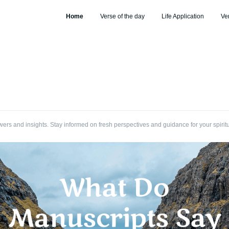
Home
Verse of the day
Life Application
Ve
wers and insights. Stay informed on fresh perspectives and guidance for your spirit