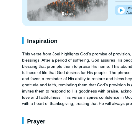
List
App
Inspiration
This verse from Joel highlights God’s promise of provision, 
blessings. After a period of suffering, God assures His peopl
blessing that prompts them to praise His name. This abundance
fullness of life that God desires for His people. The phrase
and favor, a reminder of His ability to restore and bless b
gratitude and faith, reminding them that God’s provision is 
invites them to respond to His goodness with praise, ackno
love and faithfulness. This verse inspires confidence in God
with a heart of thanksgiving, trusting that He will always pr
Prayer