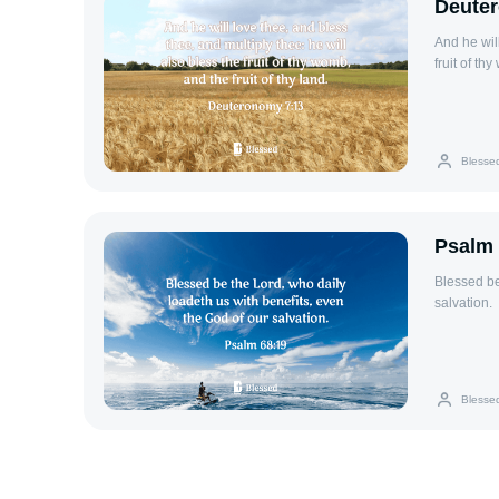
Deute
And he will
fruit of th
Blesse
Psalm 
Blessed be
salvation.
Blesse