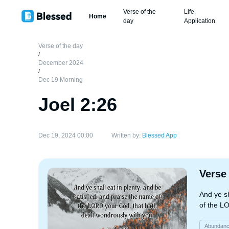
Verse of the
Life
Home
day
Application
Verse of the day
/
December 2024
/
Dec 19 Morning
Joel 2:26
Dec 19, 2024 00:00
Written by:
Blessed App
Verse
And ye sh
of the L
Abundan