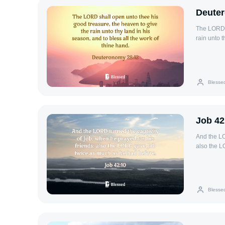
Deute
The LORD s
rain unto t
Blesse
Job 42
And the LO
also the L
Blesse