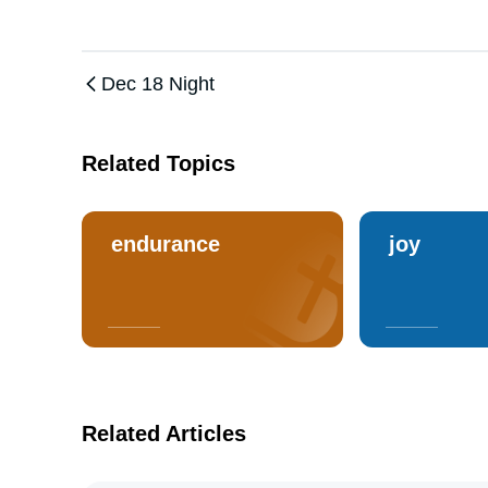
Dec 18 Night
Related Topics
endurance
joy
Related Articles